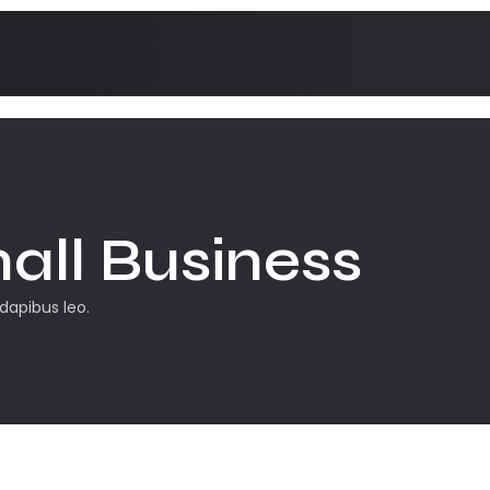
all Business
 dapibus leo.