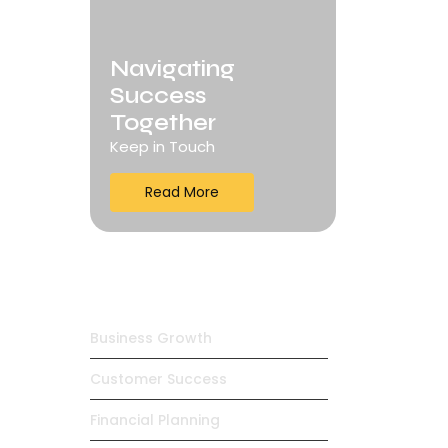
Navigating
Success
Together
Keep in Touch
Read More
Trending Products
Business Growth
Customer Success
Financial Planning