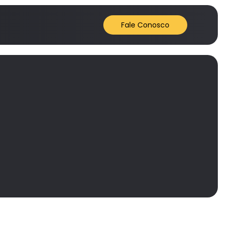
Fale Conosco