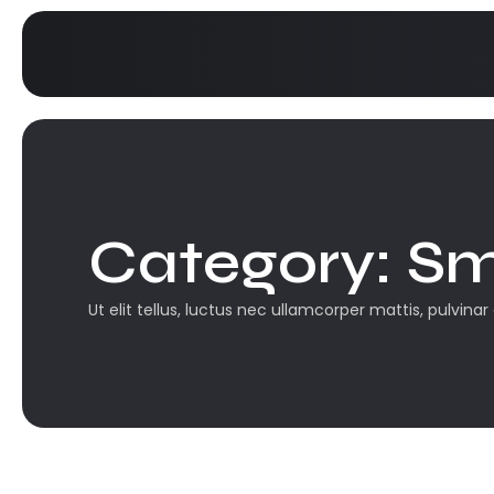
Category:
Sm
Ut elit tellus, luctus nec ullamcorper mattis, pulvinar