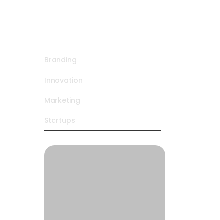
Daily…
maio 4, 2025
Trending Products
ing
Branding
Innovation
Marketing
Startups