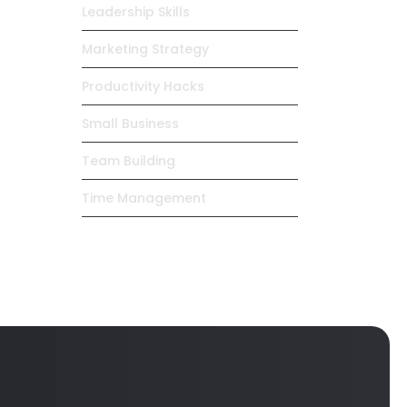
Leadership Skills
Marketing Strategy
Productivity Hacks
Small Business
Team Building
Time Management