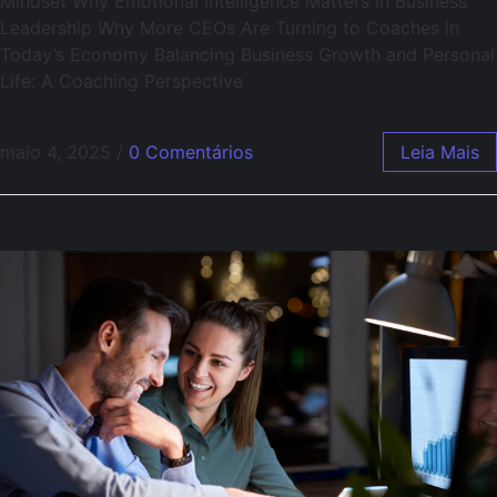
Mindset Why Emotional Intelligence Matters in Business
Leadership Why More CEOs Are Turning to Coaches in
Today’s Economy Balancing Business Growth and Personal
Life: A Coaching Perspective
maio 4, 2025
/
0 Comentários
Leia Mais