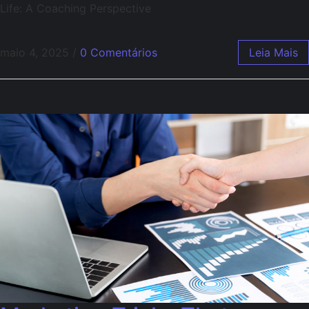
Life: A Coaching Perspective
maio 4, 2025
/
0 Comentários
Leia Mais