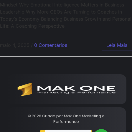
Mindset Why Emotional Intelligence Matters in Business
Leadership Why More CEOs Are Turning to Coaches in
Today’s Economy Balancing Business Growth and Personal
Life: A Coaching Perspective
maio 4, 2025
/
0 Comentários
Leia Mais
© 2026 Criado por
Mak One Marketing e
Performance