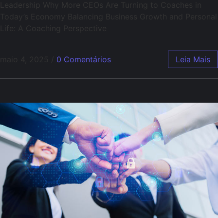
Leadership Why More CEOs Are Turning to Coaches in
Today’s Economy Balancing Business Growth and Personal
Life: A Coaching Perspective
maio 4, 2025
/
0 Comentários
Leia Mais