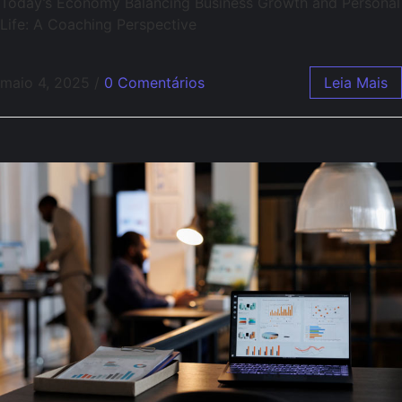
Today’s Economy Balancing Business Growth and Personal
Life: A Coaching Perspective
maio 4, 2025
/
0 Comentários
Leia Mais