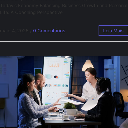
Today’s Economy Balancing Business Growth and Personal
Life: A Coaching Perspective
maio 4, 2025
/
0 Comentários
Leia Mais