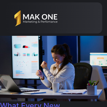
What Every New